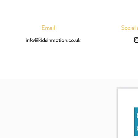
Email
Social
info@kidsinmotion.co.uk