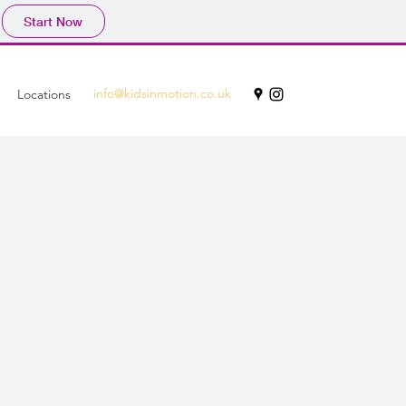
Start Now
info@kidsinmotion.co.uk
Locations