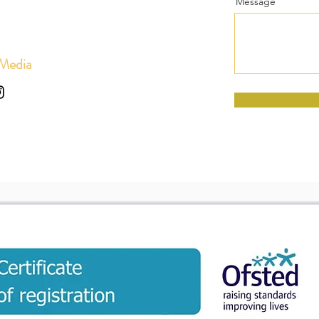
Message
 Media