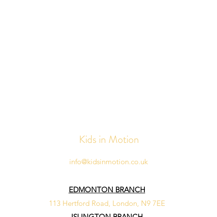
Kids in Motion
info@kidsinmotion.co.uk
EDMONTON BRANCH
113 Hertford Road, London, N9 7EE
ISLINGTON BRANCH