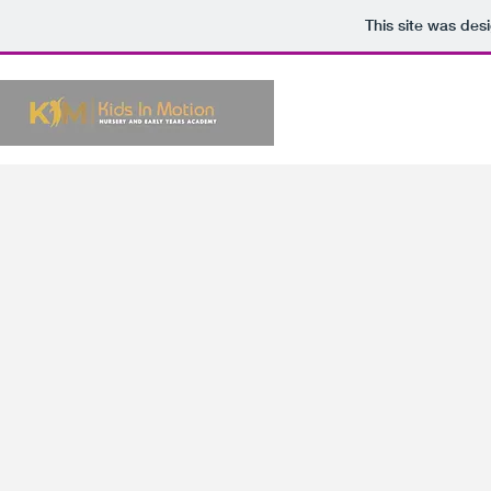
This site was des