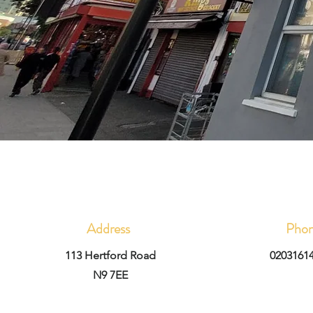
Address
Pho
113 Hertford Road
0203161
N9 7EE