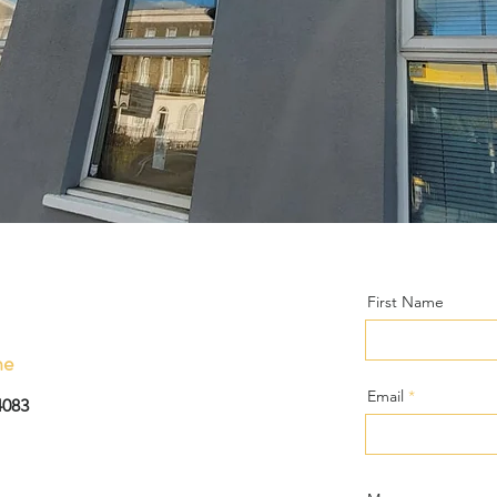
First Name
ne
Email
4083