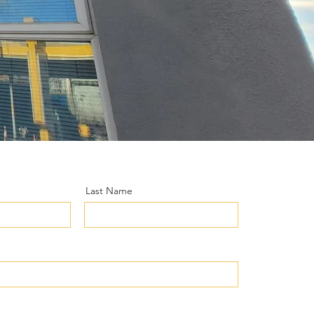
Last Name