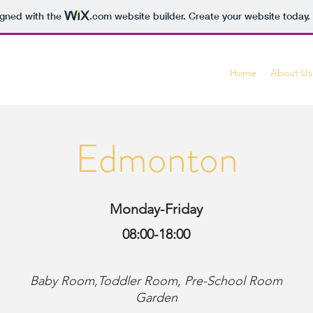
igned with the
.com
website builder. Create your website today.
Home
About Us
Edmonton
Monday-Friday
08:00-18:00
Baby Room,Toddler
Room, Pre-School Room
Garden